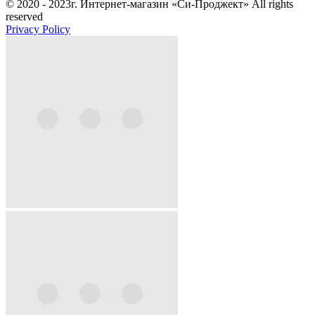
© 2020 - 2023г. Интернет-магазин «Си-Проджект» All rights
reserved
Privacy Policy