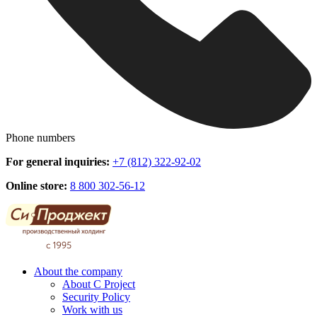
Phone numbers
For general inquiries:
+7 (812) 322-92-02
Online store:
8 800 302-56-12
About the company
About C Project
Security Policy
Work with us