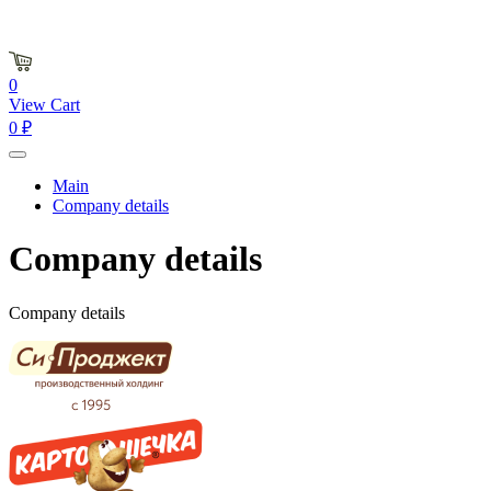
0
View Cart
0 ₽
Main
Company details
Company details
Company details