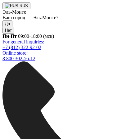
RUS
Эль-Монте
Ваш город —
Эль-Монте
?
Да
Нет
Пн-Пт
09:00-18:00 (мск)
For general inquiries:
+7 (812) 322-92-02
Online store:
8 800 302-56-12