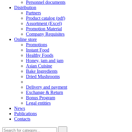
Personnel documents
Distribution
Partners
Product catalog (pdf)
Assortment (Excel)
Promotion Material
Company Requisites
Online store
Promotions
Instant Food
Healthy Foods
Honey, jam and jam
Asian Cuisine
Bake Ingredients
Dried Mushrooms
Delivery and payment
Exchange & Return
Bonus Program
Legal entities
News
Publications
Contacts