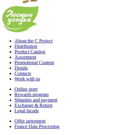
About the C Project
Distribution
Product Catalog
Assortment
Promotional Content
Details
Contacts
Work with us
Online store
Rewards program
Shipping and payment
Exchange & Return
Legal facade
Offer agreement
France Data Processing