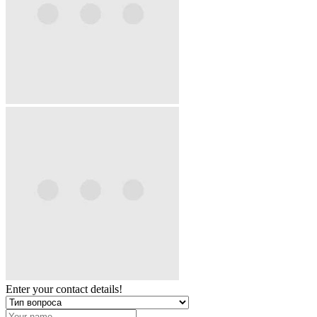
Enter your contact details!