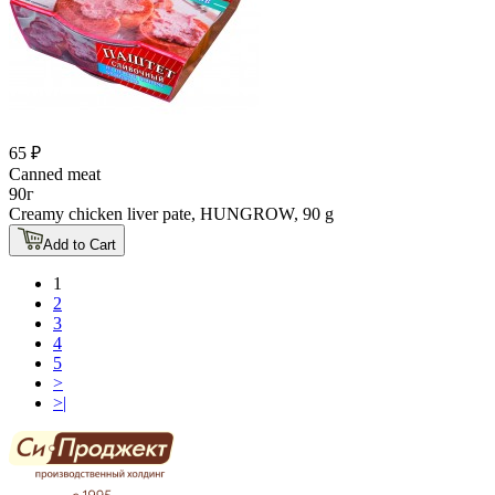
65 ₽
Canned meat
90г
Creamy chicken liver pate, HUNGROW, 90 g
Add to Cart
1
2
3
4
5
>
>|