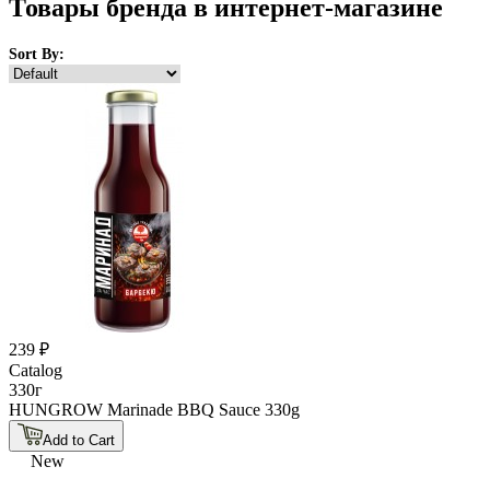
Товары бренда в интернет-магазине
Sort By:
239 ₽
Catalog
330г
HUNGROW Marinade BBQ Sauce 330g
Add to Cart
New