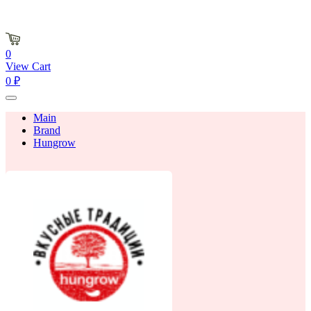
0
View Cart
0 ₽
Main
Brand
Hungrow