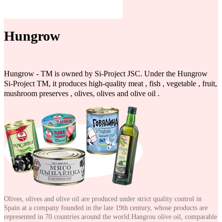
Hungrow
Hungrow - TM is owned by Si-Project JSC. Under the Hungrow
Si-Project TM, it produces high-quality meat , fish , vegetable , fruit,
mushroom preserves , olives, olives and olive oil .
Olives, olives and olive oil are produced under strict quality control in
Spain at a company founded in the late 19th century, whose products are
represented in 70 countries around the world.Hangrou olive oil, comparable