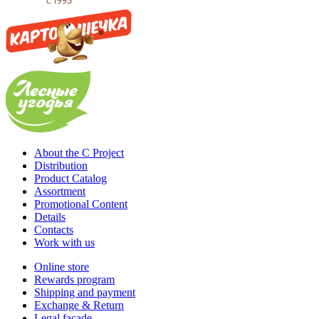
About the C Project
Distribution
Product Catalog
Assortment
Promotional Content
Details
Contacts
Work with us
Online store
Rewards program
Shipping and payment
Exchange & Return
Legal facade