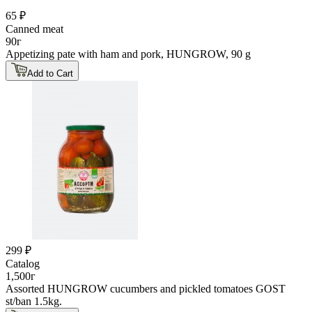
65 ₽
Canned meat
90г
Appetizing pate with ham and pork, HUNGROW, 90 g
Add to Cart
299 ₽
Catalog
1,500г
Assorted HUNGROW cucumbers and pickled tomatoes GOST
st/ban 1.5kg.