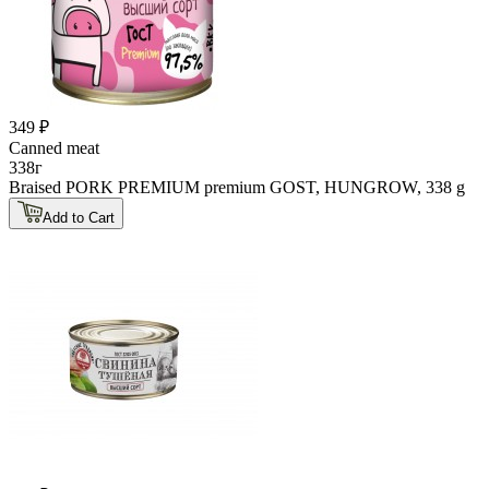
349 ₽
Canned meat
338г
Braised PORK PREMIUM premium GOST, HUNGROW, 338 g
Add to Cart