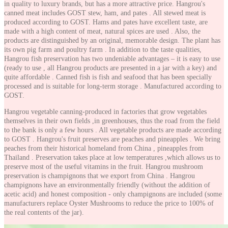
in quality to luxury brands, but has a more attractive price. Hangrou's
canned meat includes GOST stew, ham, and pates . All stewed meat is
produced according to GOST. Hams and pates have excellent taste, are
made with a high content of meat, natural spices are used . Also, the
products are distinguished by an original, memorable design. The plant has
its own pig farm and poultry farm . In addition to the taste qualities,
Hangrou fish preservation has two undeniable advantages – it is easy to use
(ready to use , all Hangrou products are presented in a jar with a key) and
quite affordable . Canned fish is fish and seafood that has been specially
processed and is suitable for long-term storage . Manufactured according to
GOST.
Hangrou vegetable canning-produced in factories that grow vegetables
themselves in their own fields ,in greenhouses, thus the road from the field
to the bank is only a few hours . All vegetable products are made according
to GOST . Hangrou's fruit preserves are peaches and pineapples . We bring
peaches from their historical homeland from China , pineapples from
Thailand . Preservation takes place at low temperatures ,which allows us to
preserve most of the useful vitamins in the fruit. Hangrou mushroom
preservation is champignons that we export from China . Hangrou
champignons have an environmentally friendly (without the addition of
acetic acid) and honest composition - only champignons are included (some
manufacturers replace Oyster Mushrooms to reduce the price to 100% of
the real contents of the jar).