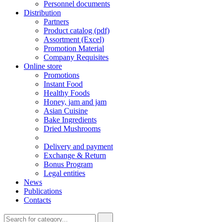
Personnel documents
Distribution
Partners
Product catalog (pdf)
Assortment (Excel)
Promotion Material
Company Requisites
Online store
Promotions
Instant Food
Healthy Foods
Honey, jam and jam
Asian Cuisine
Bake Ingredients
Dried Mushrooms
Delivery and payment
Exchange & Return
Bonus Program
Legal entities
News
Publications
Contacts