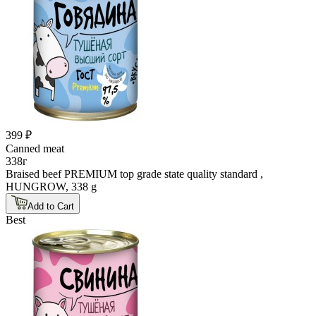
399 ₽
Canned meat
338г
Braised beef PREMIUM top grade state quality standard ,
HUNGROW, 338 g
Add to Cart
Best