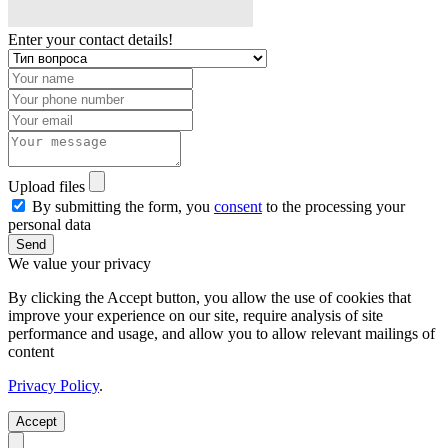
Enter your contact details!
Upload files
By submitting the form, you
consent
to the processing your
personal data
Send
We value your privacy
By clicking the Accept button, you allow the use of cookies that
improve your experience on our site, require analysis of site
performance and usage, and allow you to allow relevant mailings of
content
Privacy Policy
.
Accept