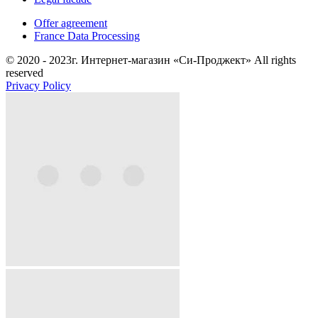
Offer agreement
France Data Processing
© 2020 - 2023г. Интернет-магазин «Си-Проджект» All rights
reserved
Privacy Policy