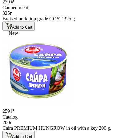
279 ₽
Canned meat
325г
Braised pork, top grade GOST 325 g
Add to Cart
New
259 ₽
Catalog
200г
Caira PREMIUM HUNGROW in oil with a key 200 g.
Add to Cart