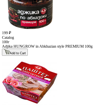
199 ₽
Catalog
100г
Adjika HUNGROW in Abkhazian style PREMIUM 100g
Add to Cart