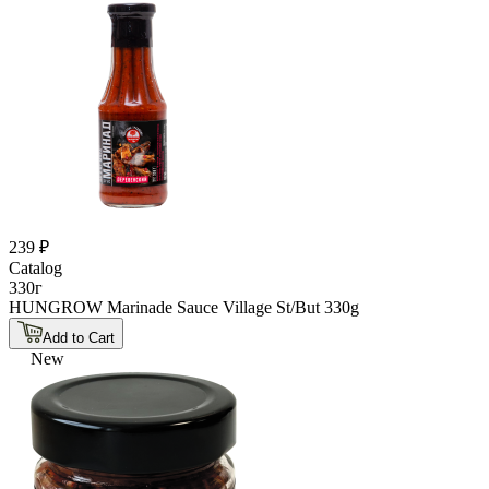
239 ₽
Catalog
330г
HUNGROW Marinade Sauce Village St/But 330g
Add to Cart
New