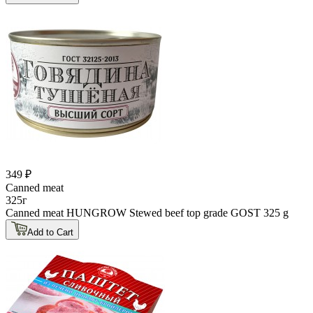
349 ₽
Canned meat
325г
Canned meat HUNGROW Stewed beef top grade GOST 325 g
Add to Cart