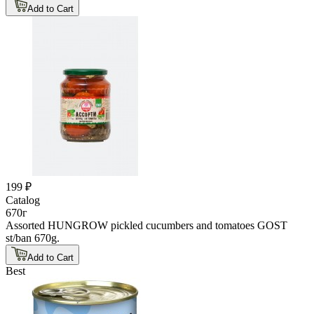
Add to Cart
199 ₽
Catalog
670г
Assorted HUNGROW pickled cucumbers and tomatoes GOST
st/ban 670g.
Add to Cart
Best