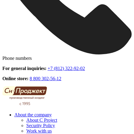
Phone numbers
For general inquiries:
+7 (812) 322-92-02
Online store:
8 800 302-56-12
About the company
About C Project
Security Policy
Work with us