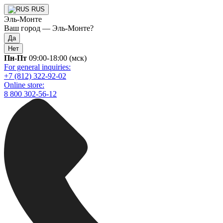
RUS
Эль-Монте
Ваш город —
Эль-Монте
?
Да
Нет
Пн-Пт
09:00-18:00 (мск)
For general inquiries:
+7 (812) 322-92-02
Online store:
8 800 302-56-12