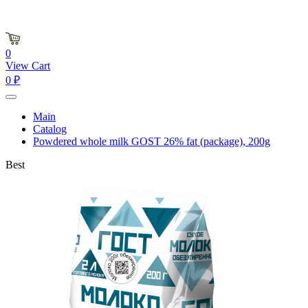
0
View Cart
0 ₽
Main
Catalog
Powdered whole milk GOST 26% fat (package), 200g
Best