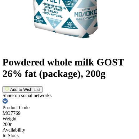
Powdered whole milk GOST
26% fat (package), 200g
Add to Wish List
Share on social networks
Product Code
МО7769
Weight
200г
Availability
In Stock