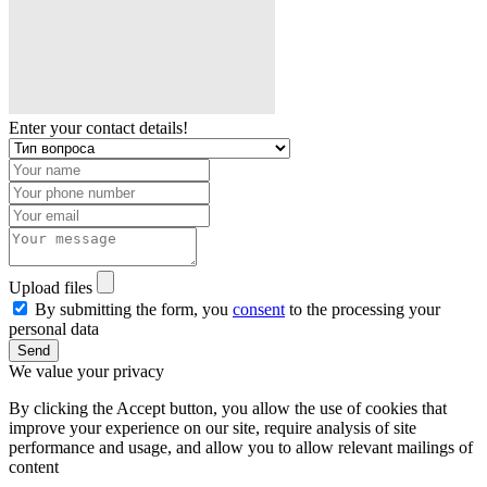
Enter your contact details!
Upload files
By submitting the form, you
consent
to the processing your
personal data
Send
We value your privacy
By clicking the Accept button, you allow the use of cookies that
improve your experience on our site, require analysis of site
performance and usage, and allow you to allow relevant mailings of
content