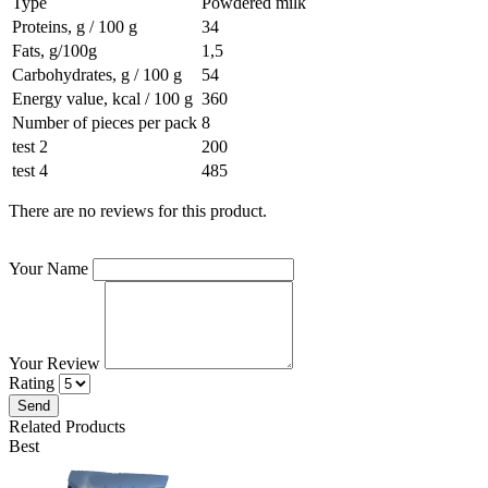
Type
Powdered milk
Proteins, g / 100 g
34
Fats, g/100g
1,5
Carbohydrates, g / 100 g
54
Energy value, kcal / 100 g
360
Number of pieces per pack
8
test 2
200
test 4
485
There are no reviews for this product.
Your Name
Your Review
Rating
Send
Related Products
Best