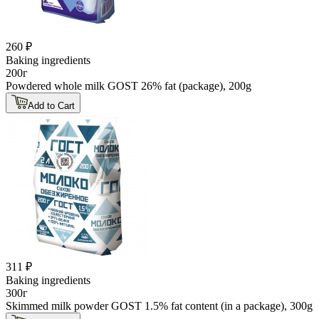
260 ₽
Baking ingredients
200г
Powdered whole milk GOST 26% fat (package), 200g
Add to Cart
311 ₽
Baking ingredients
300г
Skimmed milk powder GOST 1.5% fat content (in a package), 300g