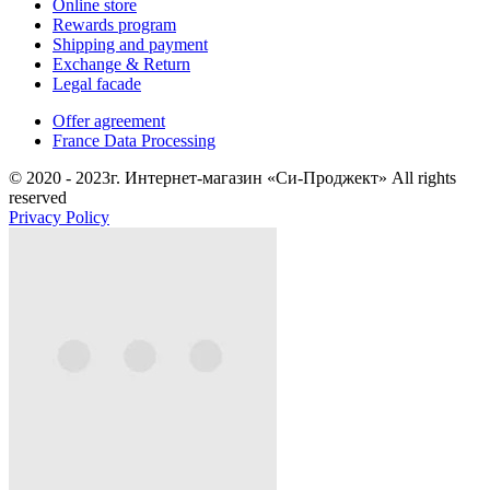
Online store
Rewards program
Shipping and payment
Exchange & Return
Legal facade
Offer agreement
France Data Processing
© 2020 - 2023г. Интернет-магазин «Си-Проджект» All rights
reserved
Privacy Policy