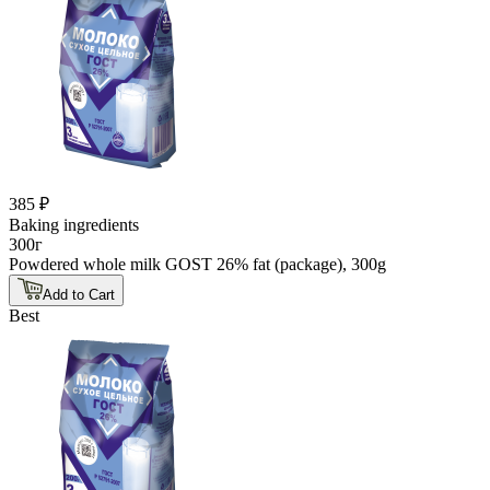
385 ₽
Baking ingredients
300г
Powdered whole milk GOST 26% fat (package), 300g
Add to Cart
Best