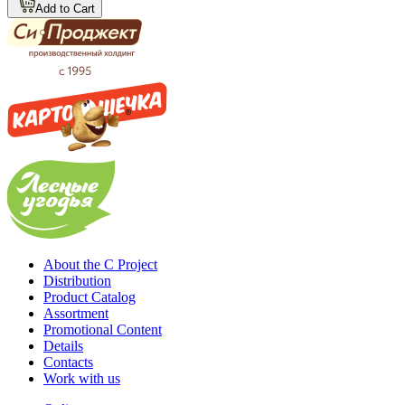
Add to Cart
About the C Project
Distribution
Product Catalog
Assortment
Promotional Content
Details
Contacts
Work with us