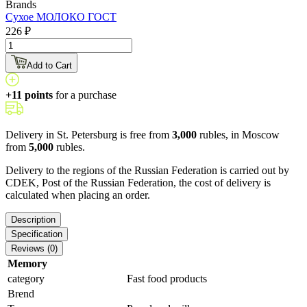
Brands
Сухое МОЛОКО ГОСТ
226 ₽
Add to Cart
+11 points
for a purchase
Delivery in St. Petersburg is free from
3,000
rubles, in Moscow
from
5,000
rubles.
Delivery to the regions of the Russian Federation is carried out by
CDEK, Post of the Russian Federation, the cost of delivery is
calculated when placing an order.
Description
Specification
Reviews (0)
Memory
category
Fast food products
Brend