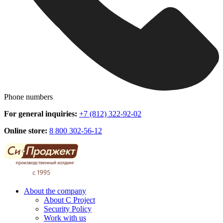
Phone numbers
For general inquiries:
+7 (812) 322-92-02
Online store:
8 800 302-56-12
About the company
About C Project
Security Policy
Work with us