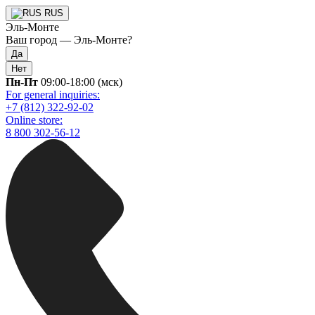
RUS
Эль-Монте
Ваш город —
Эль-Монте
?
Да
Нет
Пн-Пт
09:00-18:00 (мск)
For general inquiries:
+7 (812) 322-92-02
Online store:
8 800 302-56-12