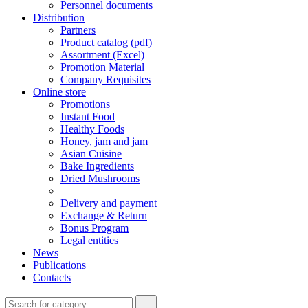
Personnel documents
Distribution
Partners
Product catalog (pdf)
Assortment (Excel)
Promotion Material
Company Requisites
Online store
Promotions
Instant Food
Healthy Foods
Honey, jam and jam
Asian Cuisine
Bake Ingredients
Dried Mushrooms
Delivery and payment
Exchange & Return
Bonus Program
Legal entities
News
Publications
Contacts